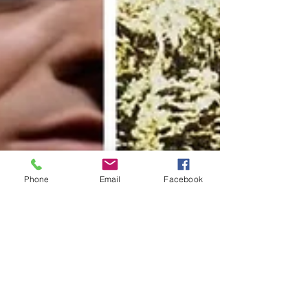
Phone
Email
Facebook