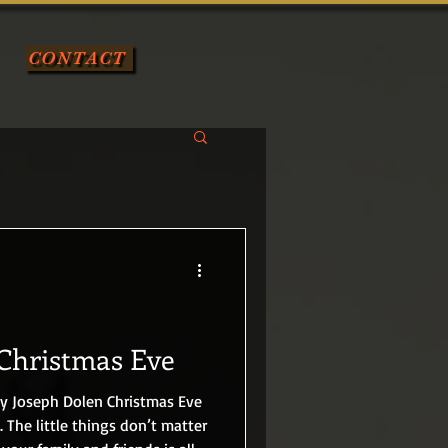
CONTACT
Christmas Eve
. The little things don’t matter