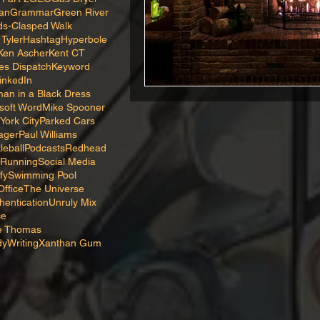
van
Grammar
Green River
s-Clasped Walk
 Tyler
Hashtag
Hyperbole
Ken Ascher
Kent CT
es Dispatch
Keyword
inkedIn
an in a Black Dress
soft Word
Mike Spooner
York City
Parked Cars
ager
Paul Williams
leball
Podcasts
Redhead
Running
Social Media
fy
Swimming Pool
ffice
The Universe
hentication
Unruly Mix
ce
ne Thomas
dy
Writing
Xanthan Gum