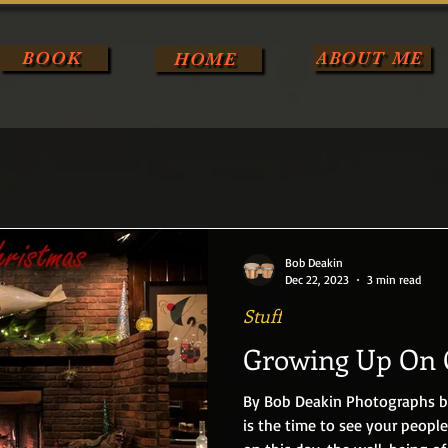
BOOK
ABOUT ME
HOME
Bob Deakin
Dec 22, 2023
3 min read
Stuff
Growing Up On 
By Bob Deakin Photographs by Joseph Dolen Christmas Eve
is the time to see your people