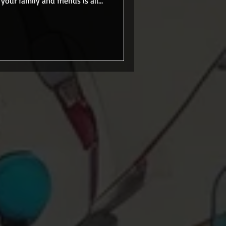
your family and friends is all
 a car, job, and felt like an
s were in place, and I wasn't
a new calling. I worked at the
 there or came in that we