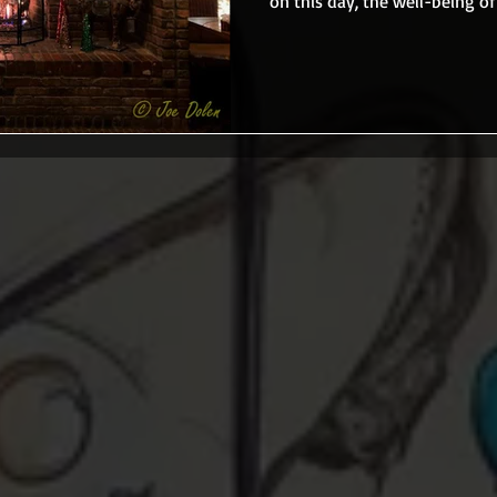
on this day, the well-being of 
that does. When I was 18, I had
adult. All the family tradition
going to miss that, but I felt 
former Chuck’s Steak House in Danbury, CT, and there were a
few people who either worked