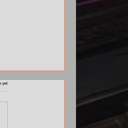
s yet
 a Songwriter and