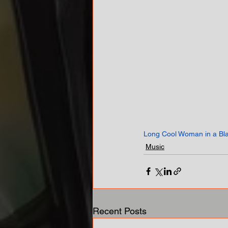
Long Cool Woman in a Bl
Music
Recent Posts