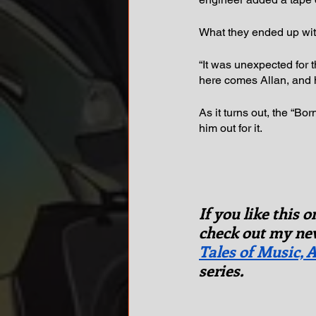
What they ended up wit
“It was unexpected for 
here comes Allan, and h
As it turns out, the “Bo
him out for it.
If you like this 
check out my new
Tales of Music, A
series.