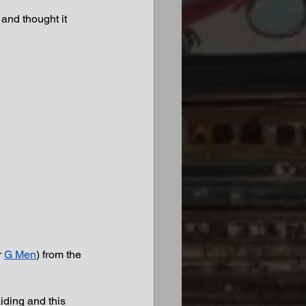
and thought it 
r 
G Men
) from the 
iding and this 