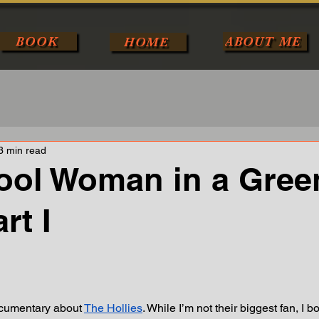
BOOK
ABOUT ME
HOME
3 min read
ool Woman in a Gree
rt I
tars.
ocumentary about 
The Hollies
. While I’m not their biggest fan, I b