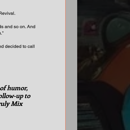
Revival.
ads and so on. And 
."
nd decided to call 
 of humor, 
follow-up to 
ruly Mix 