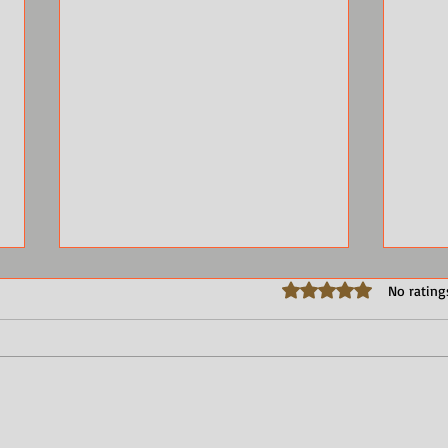
Rated 0 out of 5 stars.
No rating
Advice to Authors: Send an
Call