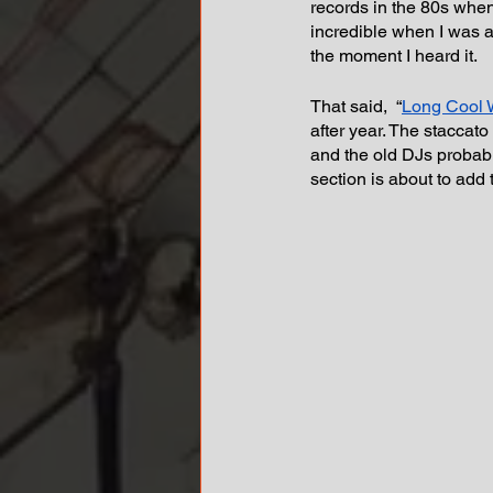
records in the 80s when 
incredible when I was a
the moment I heard it.
That said,  “
Long Cool 
after year. The staccato
and the old DJs probabl
section is about to add 