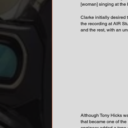
[woman] singing at the b
Clarke initially desired 
the recording at AIR St
and the rest, with an u
Although Tony Hicks was
that became one of the m
engineer added a tape d