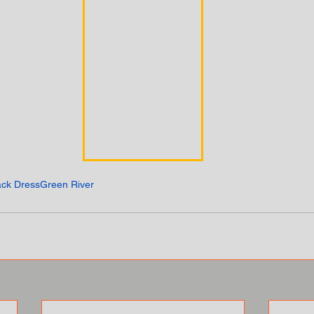
ack Dress
Green River