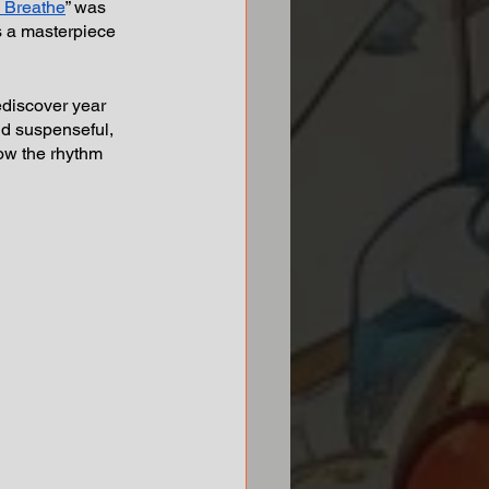
I Breathe
” was 
s a masterpiece 
ediscover year 
and suspenseful, 
now the rhythm 