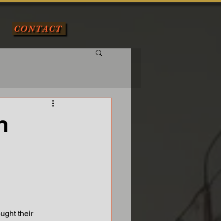
CONTACT
n
ought their 