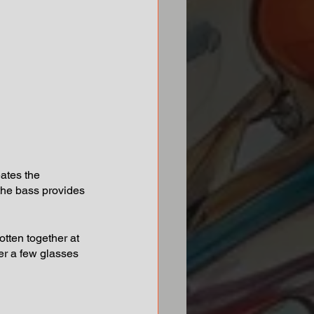
eates the 
the bass provides 
ten together at 
ter a few glasses 