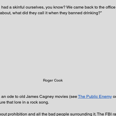
 had a skinful ourselves, you know? We came back to the office 
 about, what did they call it when they banned drinking?”
Roger Cook
as an ode to old James Cagney movies (see 
The Public Enemy
 o
re that lore in a rock song.
out prohibition and all the bad people surrounding it. The FBI ra