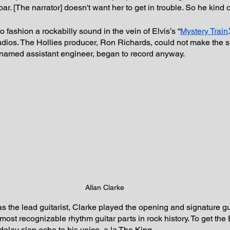
ar. [The narrator] doesn't want her to get in trouble. So he kind o
to fashion a rockabilly sound in the vein of Elvis’s “
Mystery Train
udios. The Hollies producer, Ron Richards, could not make the s
nnamed assistant engineer, began to record anyway.
Allan Clarke
 the lead guitarist, Clarke played the opening and signature gu
ost recognizable rhythm guitar parts in rock history. To get the 
elay slap echo to his voice, a la The King.