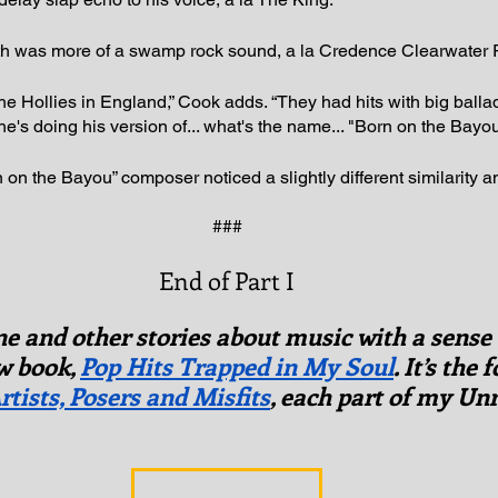
h was more of a swamp rock sound, a la Credence Clearwater 
the Hollies in England,” Cook adds. “They had hits with big ball
e's doing his version of... what's the name... "Born on the Bayou
rn on the Bayou” composer noticed a slightly different similarity a
###
End of Part I
one and other stories about music with a sense
 book, 
Pop Hits Trapped in My Soul
. It’s the 
rtists, Posers and Misfits
, each part of my Un