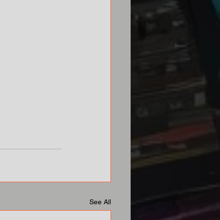
See All