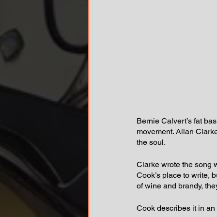
Bernie Calvert’s fat bas
movement. Allan Clarke’
the soul.
Clarke wrote the song 
Cook’s place to write, b
of wine and brandy, the
Cook describes it in an 