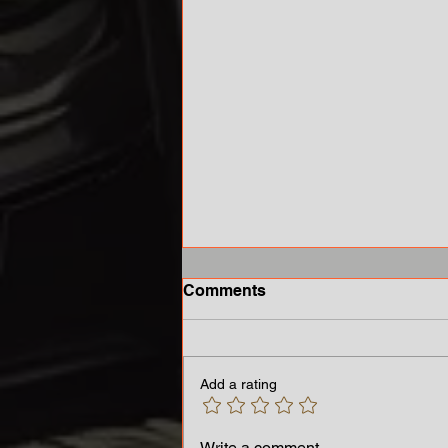
Comments
Add a rating
Growing Concern Over
Write a comment...