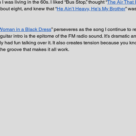
I was living in the 60s. I liked “Bus Stop,” thought “
The Air That 
bout eight, and knew that “
He Ain’t Heavy, He’s My Brother
” wa
Woman in a Black Dress
” perseveres as the song I continue to r
 guitar intro is the epitome of the FM radio sound. It’s dramatic 
y had fun talking over it. It also creates tension because you k
the groove that makes it all work.