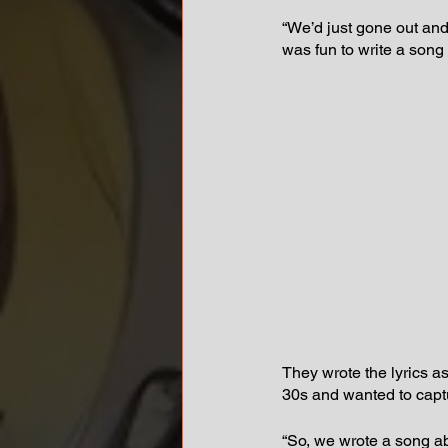
“We’d just gone out and
was fun to write a song
They wrote the lyrics 
30s and wanted to captu
“So, we wrote a song ab