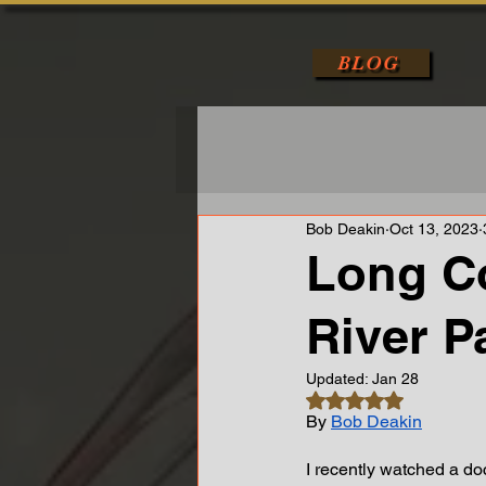
BLOG
Bob Deakin
Oct 13, 2023
Long C
River Pa
Updated:
Jan 28
Rated NaN out of 5 s
By 
Bob Deakin
I recently watched a d