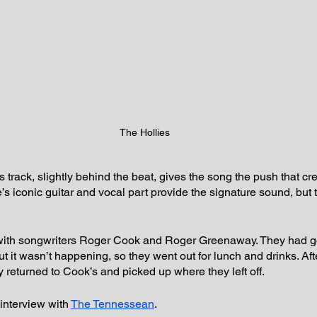
The Hollies
s track, slightly behind the beat, gives the song the push that cr
s iconic guitar and vocal part provide the signature sound, but 
with songwriters Roger Cook and Roger Greenaway. They had got
ut it wasn’t happening, so they went out for lunch and drinks. Af
y returned to Cook’s and picked up where they left off.
interview with 
The Tennessean
.