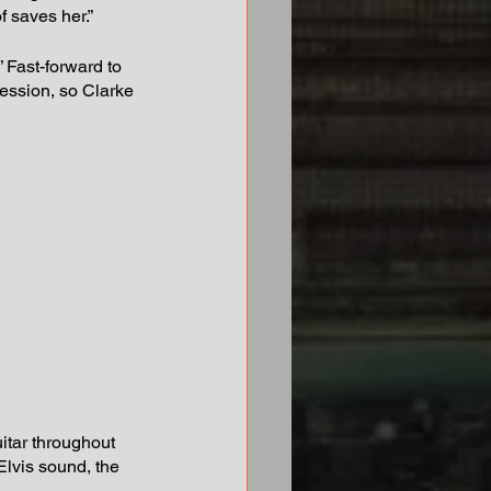
f saves her.”
.” Fast-forward to 
ession, so Clarke 
itar throughout 
Elvis sound, the 