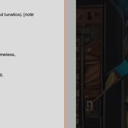
 lunatics). [
note 
ameless, 
l. 