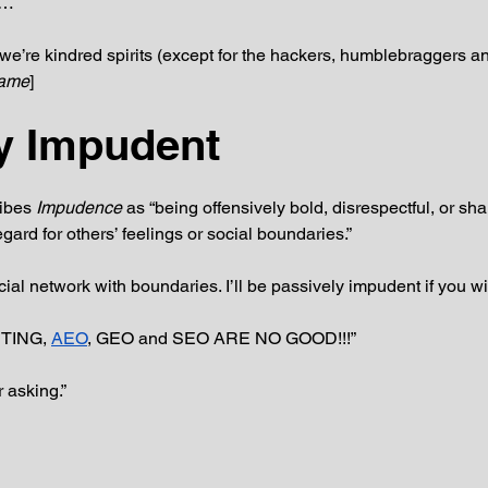
e…
we’re kindred spirits (except for the hackers, humblebraggers and
name
]
y Impudent
ibes 
Impudence 
as “being offensively bold, disrespectful, or sh
gard for others’ feelings or social boundaries.” 
social network with boundaries. I’ll be passively impudent if you wil
TING, 
AEO
, GEO and SEO ARE NO GOOD!!!”
 asking.”