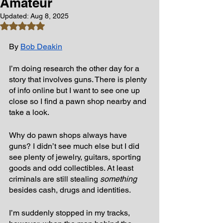
Amateur
Updated:
Aug 8, 2025
Rated NaN out of 5 stars.
By 
Bob Deakin
I’m doing research the other day for a 
story that involves guns. There is plenty 
of info online but I want to see one up 
close so I find a pawn shop nearby and 
take a look.
Why do pawn shops always have 
guns? I didn’t see much else but I did 
see plenty of jewelry, guitars, sporting 
goods and odd collectibles. At least 
criminals are still stealing 
something
besides cash, drugs and identities.
I’m suddenly stopped in my tracks, 