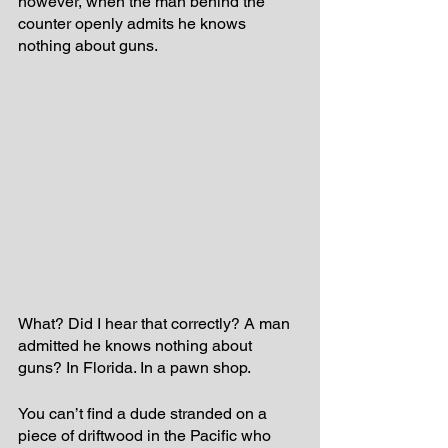
however, when the man behind the 
counter openly admits he knows 
nothing about guns.  
What? Did I hear that correctly? A man 
admitted he knows nothing about 
guns? In Florida. In a pawn shop. 
You can’t find a dude stranded on a 
piece of driftwood in the Pacific who 