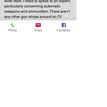
write itself. I need to speak to an expert, 
particularly concerning automatic 
weapons and ammunition. There aren’t 
any other gun shops around so I’ll 
settle for the next best thing; anyplace 
that serves alcohol. Something tells me 
Phone
Email
Facebook
there’s a room full of experts waiting for 
me right now. 
###
Florida
Stuff
See All
Recent Posts