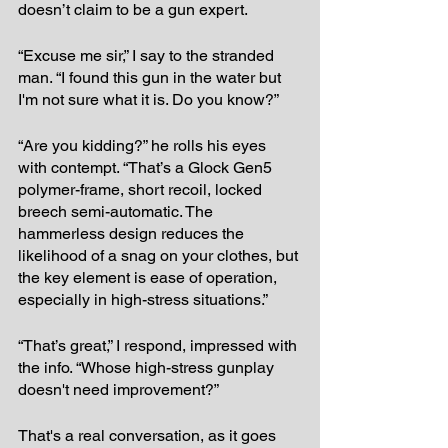
doesn’t claim to be a gun expert.
“Excuse me sir,” I say to the stranded 
man. “I found this gun in the water but 
I'm not sure what it is. Do you know?” 
“Are you kidding?” he rolls his eyes 
with contempt. “That’s a Glock Gen5 
polymer-frame, short recoil, locked 
breech semi-automatic. The 
hammerless design reduces the 
likelihood of a snag on your clothes, but 
the key element is ease of operation, 
especially in high-stress situations.”
“That’s great,” I respond, impressed with 
the info. “Whose high-stress gunplay 
doesn't need improvement?”
That's a real conversation, as it goes 