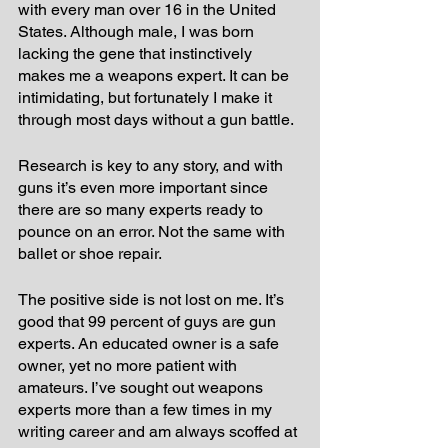
with every man over 16 in the United 
States. Although male, I was born 
lacking the gene that instinctively 
makes me a weapons expert. It can be 
intimidating, but fortunately I make it 
through most days without a gun battle.
Research is key to any story, and with 
guns it’s even more important since 
there are so many experts ready to 
pounce on an error. Not the same with 
ballet or shoe repair.
The positive side is not lost on me. It’s 
good that 99 percent of guys are gun 
experts. An educated owner is a safe 
owner, yet no more patient with 
amateurs. I’ve sought out weapons 
experts more than a few times in my 
writing career and am always scoffed at 