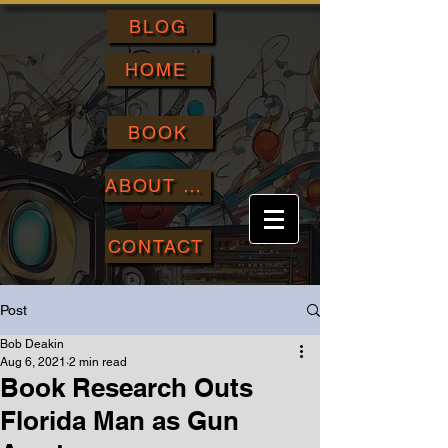
BLOG
HOME
BOOK
ABOUT ME
CONTACT
Post
Bob Deakin
Aug 6, 2021
2 min read
Book Research Outs
Florida Man as Gun