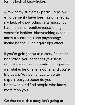
for my lack of knowledge. 
A few of my subjects - particularly law 
enforcement - have been astonished at 
my lack of knowledge. In fairness, I’ve 
had the same reaction researching 
women’s fashion, birdwatching (yeah, I 
know it’s ‘birding’) and psychology, 
including the Dunning-Kruger effect.
If you’re going to write a story, fiction or 
nonfiction, you better get your facts 
right. As soon as the reader recognizes 
a mistake, he or she is gone, and you’re 
irrelevant. You don’t have to be an 
expert, but you better do your 
homework and find people who know 
more than you.
On that note, this story isn’t going to 