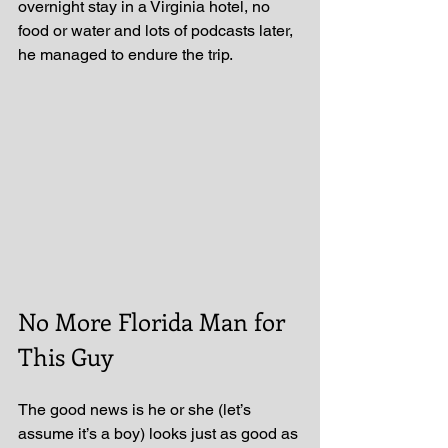
overnight stay in a Virginia hotel, no 
food or water and lots of podcasts later, 
he managed to endure the trip.
No More Florida Man for 
This Guy
The good news is he or she (let’s 
assume it’s a boy) looks just as good as 