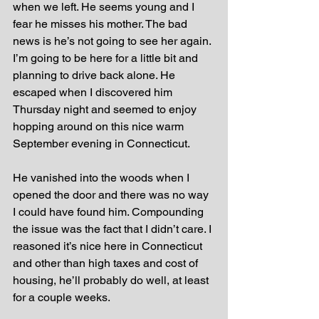
when we left. He seems young and I 
fear he misses his mother. The bad 
news is he’s not going to see her again. 
I’m going to be here for a little bit and 
planning to drive back alone. He 
escaped when I discovered him 
Thursday night and seemed to enjoy 
hopping around on this nice warm 
September evening in Connecticut. 
He vanished into the woods when I 
opened the door and there was no way 
I could have found him. Compounding 
the issue was the fact that I didn’t care. I 
reasoned it’s nice here in Connecticut 
and other than high taxes and cost of 
housing, he’ll probably do well, at least 
for a couple weeks.