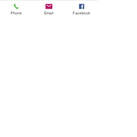
Phone
Email
Facebook
Welcome to Connecticut
Florida encompasses more than 
65,000 prime square miles for a tree 
frog and he decides to jump into my 40 