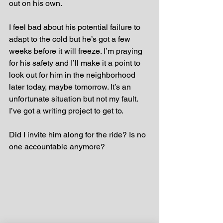
out on his own.
I feel bad about his potential failure to 
adapt to the cold but he’s got a few 
weeks before it will freeze. I’m praying 
for his safety and I’ll make it a point to 
look out for him in the neighborhood 
later today, maybe tomorrow. It’s an 
unfortunate situation but not my fault. 
I’ve got a writing project to get to. 
Did I invite him along for the ride? Is no 
one accountable anymore?