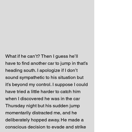
What if he can’t? Then I guess he’ll 
have to find another car to jump in that’s 
heading south. I apologize if I don’t 
sound sympathetic to his situation but 
it’s beyond my control. I suppose I could 
have tried a little harder to catch him 
when I discovered he was in the car 
Thursday night but his sudden jump 
momentarily distracted me, and he 
deliberately hopped away. He made a 
conscious decision to evade and strike 