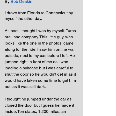
By 
Bob Deakin
I drove from Florida to Connecticut by 
myself the other day. 
At least I thought I was by myself. Turns 
out I had company. This little guy, who 
looks like the one in the photos, came 
along for the ride. I saw him on the wall 
outside, next to my car, before I left. He 
jumped right in front of me as I was 
loading a suitcase but I was careful to 
shut the door so he wouldn’t get in as it 
would have taken some time to get him 
out, as it was still dark.
I thought he jumped under the car as I 
closed the door but I guess he made it 
inside. Ten states, 1,200 miles, an 