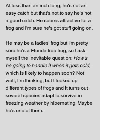
At less than an inch long, he's not an 
easy catch but that's not to say he's not 
a good catch. He seems attractive for a 
frog and I'm sure he's got stuff going on. 
He may be a ladies' frog but I'm pretty 
sure he's a Florida tree frog, so I ask 
myself the inevitable question: 
How’s 
he going to handle it when it gets cold, 
which is likely to happen soon? Not 
well, I’m thinking, but I looked up 
different types of frogs and it turns out 
several species adapt to survive in 
freezing weather by hibernating. Maybe 
he's one of them.