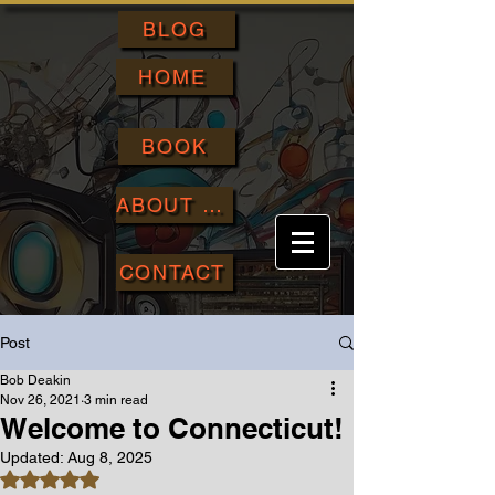
BLOG
HOME
BOOK
ABOUT ME
CONTACT
Post
Bob Deakin
Nov 26, 2021
3 min read
Welcome to Connecticut!
Updated:
Aug 8, 2025
Rated NaN out of 5 stars.