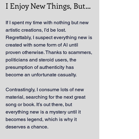
I Enjoy New Things, But…
If I spent my time with nothing but new 
artistic creations, I’d be lost. 
Regrettably, I suspect everything new is 
created with some form of AI until 
proven otherwise. Thanks to scammers, 
politicians and steroid users, the 
presumption of authenticity has 
become an unfortunate casualty.
Contrastingly, I consume lots of new 
material, searching for the next great 
song or book. It’s out there, but 
everything new is a mystery until it 
becomes legend, which is why it 
deserves a chance.