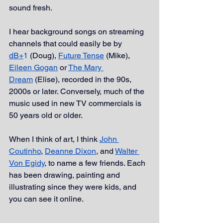
sound fresh. 
I hear background songs on streaming 
channels that could easily be by 
dB+
1
 (Doug), 
Future Tense
 (Mike), 
Eileen Gogan
 or 
The Mary 
Dream
 (Elise), recorded in the 90s, 
2000s or later. Conversely, much of the 
music used in new TV commercials is 
50 years old or older. 
When I think of art, I think 
John 
Coutinho
, 
Deanne Dixon
, and 
Walter 
Von Egidy
, to name a few friends. Each 
has been drawing, painting and 
illustrating since they were kids, and 
you can see it online.