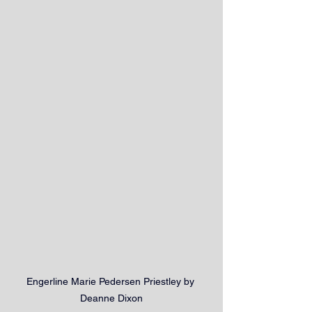
Engerline Marie Pedersen Priestley by 
Deanne Dixon