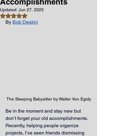
Accomplishments
Updated:
Jun 27, 2025
Rated NaN out of 5 stars.
By
Bob Deakin
The Sleeping Babysitter by Walter Von Egidy
Be in the moment and stay new but 
don’t forget your old accomplishments. 
Recently, helping people organize 
projects, I’ve seen friends dismissing 