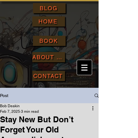
BLOG
HOME
BOOK
ABOUT ME
CONTACT
Post
Bob Deakin
Feb 7, 2025
3 min read
Stay New But Don’t
Forget Your Old