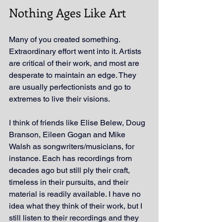
Nothing Ages Like Art
Many of you created something. 
Extraordinary effort went into it. Artists 
are critical of their work, and most are 
desperate to maintain an edge. They 
are usually perfectionists and go to 
extremes to live their visions.
I think of friends like Elise Belew, Doug 
Branson, Eileen Gogan and Mike 
Walsh as songwriters/musicians, for 
instance. Each has recordings from 
decades ago but still ply their craft, 
timeless in their pursuits
, and their 
material is readily available
. I have no 
idea what they think of their work, but I 
still listen to their recordings and they 