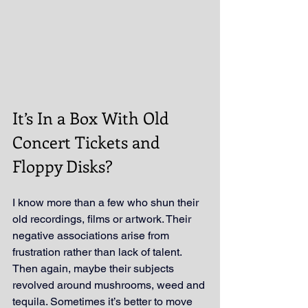
It’s In a Box With Old 
Concert Tickets and 
Floppy Disks?
I know more than a few who shun their 
old recordings, films or artwork. Their 
negative associations arise from 
frustration rather than lack of talent. 
Then again, maybe their subjects 
revolved around mushrooms, weed and 
tequila. Sometimes it’s better to move 