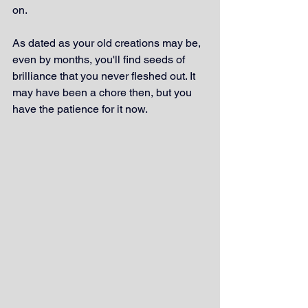
on. 
As dated as your old creations may be, 
even by months, you'll find seeds of 
brilliance that you never fleshed out. It 
may have been a chore then, but you 
have the patience for it now.