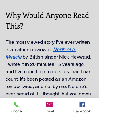
Why Would Anyone Read 
This?
The most viewed story I’ve ever written 
is an album review of 
North of a 
Miracle
 by British singer Nick Heyward. 
I wrote it in 20 minutes 15 years ago, 
and I’ve seen it on more sites than I can 
count. It’s been posted as an Amazon 
review twice, and not by me. No one’s 
ever heard of it, I thought, but you never 
know. Maybe it’s one dude who took it 
and ran with it. Thanks dude!
Phone
Email
Facebook
FYI I’ve yet to collect a royalty.