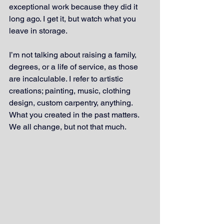
exceptional work because they did it 
long ago. I get it, but watch what you 
leave in storage.
I’m not talking about raising a family, 
degrees, or a life of service, as those 
are incalculable. I refer to artistic 
creations; painting, music, clothing 
design, custom carpentry, anything. 
What you created in the past matters. 
We all change, but not that much.