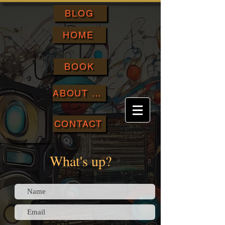
BLOG
HOME
BOOK
ABOUT ME
CONTACT
What's up?