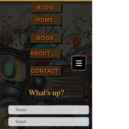
BLOG
HOME
BOOK
ABOUT ME
CONTACT
What's up?