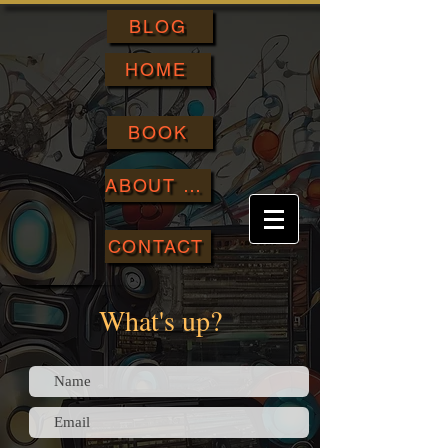
BLOG
HOME
BOOK
ABOUT ME
CONTACT
What's up?